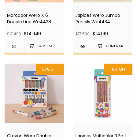
Marcador Wero X 6
Lapices Wero Jumbo
Double Line We4428
Pencils We4434
$14.949
$14.199
$17.490
$17.590
15
%
OFF
18
%
OFF
Crayon Wero Double
Lapices Multicolor 3 En 1