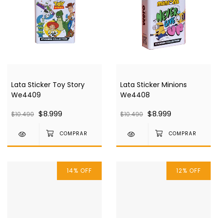
Lata Sticker Toy Story
Lata Sticker Minions
We4409
We4408
$8.999
$8.999
$10.490
$10.490
14
%
OFF
12
%
OFF