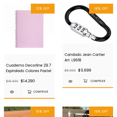
13
%
OFF
18
%
OFF
Candado Jean Cartier
Art. L9618
Cuaderno Decorline 29.7
$5.699
Espiralado Colores Pastel
$6.990
$14.290
$16.490
COMPRAR
19
%
OFF
19
%
OFF