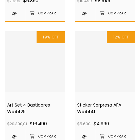
$6.890
$8.949
$7.999
$10.490
19
%
OFF
12
%
OFF
Art Set 4 Bastidores
Sticker Sorpresa AFA
We4425
We4441
$16.490
$4.990
$20.390,01
$5.690