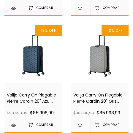
13
%
OFF
13
%
OFF
Valija Carry On Plegable
Valija Carry On Plegable
Pierre Cardin 20" Azul
Pierre Cardin 20" Gris
Pc4030
Pc4030
$85.998,99
$85.998,99
$98.998,99
$98.998,99