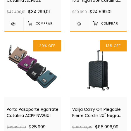
Catalina ACPB02
15,6" Agarrate Catalina
ACPN03
$34.299,01
$24.599,01
$42.490,01
$30.990
20
%
OFF
13
%
OFF
Porta Pasaporte Agarrate
Valija Carry On Plegable
Catalina ACPPINV2601
Pierre Cardin 20" Negra
Pc4030
$25.999
$85.998,99
$32.398,99
$98.998,99