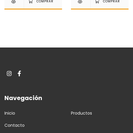
Navegación
Inicio
Productos
Contacto