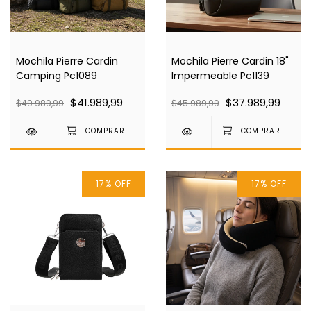
Mochila Pierre Cardin
Mochila Pierre Cardin 18"
Camping Pc1089
Impermeable Pc1139
$41.989,99
$37.989,99
$49.989,99
$45.989,99
17
%
OFF
17
%
OFF