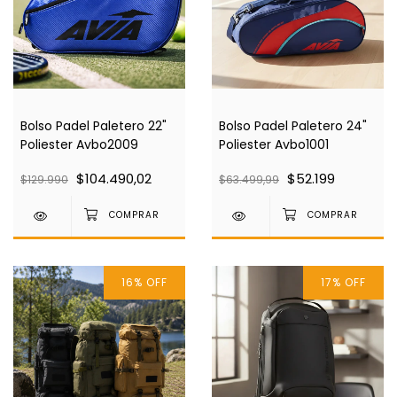
Bolso Padel Paletero 22"
Bolso Padel Paletero 24"
Poliester Avbo2009
Poliester Avbo1001
$104.490,02
$52.199
$129.990
$63.499,99
16
%
OFF
17
%
OFF