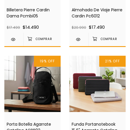
Billetera Pierre Cardin
Almohada De Viaje Pierre
Dama Pcmbi05
Cardin Pc6012
$14.490
$17.490
$17.499
$20.990
19
%
OFF
21
%
OFF
Porta Botella Agarrate
Funda Portanotebook