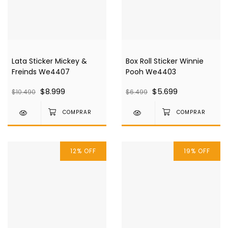
Lata Sticker Mickey &
Box Roll Sticker Winnie
Freinds We4407
Pooh We4403
$8.999
$5.699
$10.490
$6.499
12
%
OFF
19
%
OFF