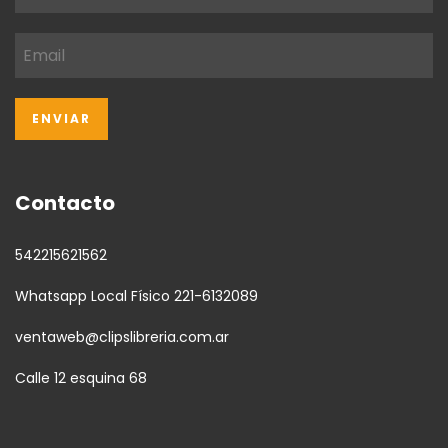
Contacto
542215621562
Whatsapp Local Físico 221-6132089
ventaweb@clipslibreria.com.ar
Calle 12 esquina 68