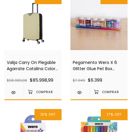
Valija Carry On Plegable
Pegamento Wero X 6
Agarrate Catalina Color
Glitter Glue Pet Box
Ivory Acva09
We4431
$85.998,99
$6.399
$98.989,98
$7.949
15
%
OFF
17
%
OFF