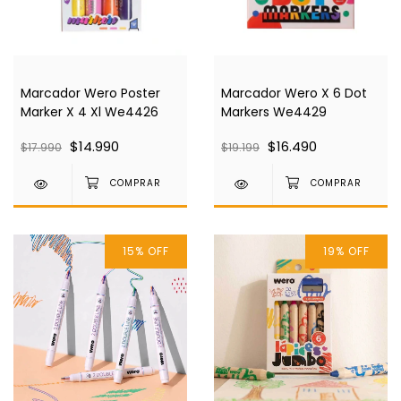
Marcador Wero Poster
Marcador Wero X 6 Dot
Marker X 4 Xl We4426
Markers We4429
$14.990
$16.490
$17.990
$19.199
15
%
OFF
19
%
OFF