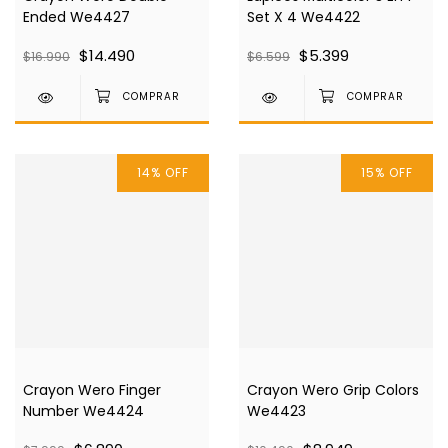
Ended We4427
Set X 4 We4422
$14.490
$5.399
$16.990
$6.599
14
%
OFF
15
%
OFF
Crayon Wero Finger
Crayon Wero Grip Colors
Number We4424
We4423