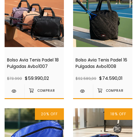
Bolso Avia Tenis Padel 18
Bolso Avia Tenis Padel 16
Pulgadas Avbo1007
Pulgadas Avbo1008
$59.990,02
$74.590,01
$73.990
$92.589,99
20
%
OFF
18
%
OFF