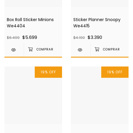
Box Roll Sticker Minions
Sticker Planner Snoopy
We4404
We4415
$5.699
$3.390
$6.499
$4.190
19
%
OFF
19
%
OFF