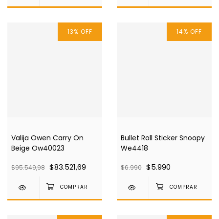
13
%
OFF
14
%
OFF
Valija Owen Carry On
Bullet Roll Sticker Snoopy
Beige Ow40023
We4418
$83.521,69
$5.990
$95.549,98
$6.990