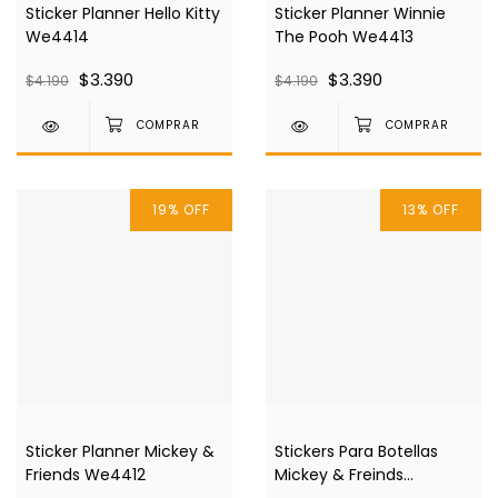
Sticker Planner Hello Kitty
Sticker Planner Winnie
We4414
The Pooh We4413
$3.390
$3.390
$4.190
$4.190
19
%
OFF
13
%
OFF
Sticker Planner Mickey &
Stickers Para Botellas
Friends We4412
Mickey & Freinds
We4394