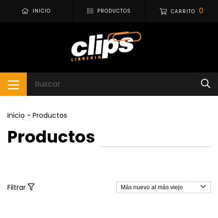
0
INICIO
PRODUCTOS
CARRITO
Inicio
-
Productos
Productos
Filtrar