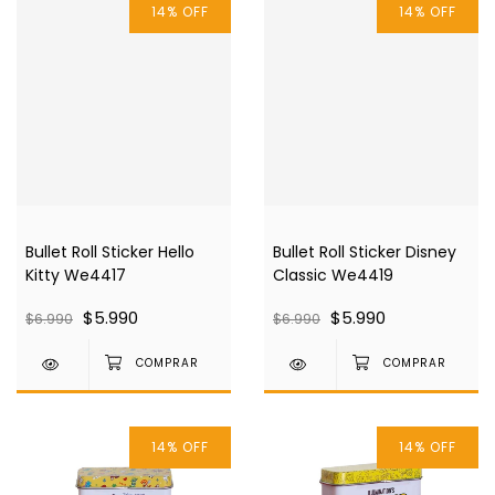
14
%
OFF
14
%
OFF
Bullet Roll Sticker Hello
Bullet Roll Sticker Disney
Kitty We4417
Classic We4419
$5.990
$5.990
$6.990
$6.990
14
%
OFF
14
%
OFF