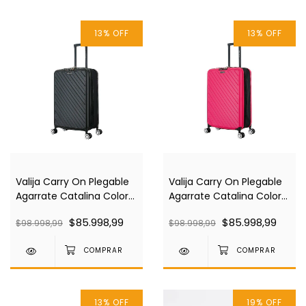
13
%
OFF
13
%
OFF
Valija Carry On Plegable
Valija Carry On Plegable
Agarrate Catalina Color
Agarrate Catalina Color
Negra Acva09
Rosa Acva09
$85.998,99
$85.998,99
$98.998,99
$98.998,99
13
%
OFF
19
%
OFF