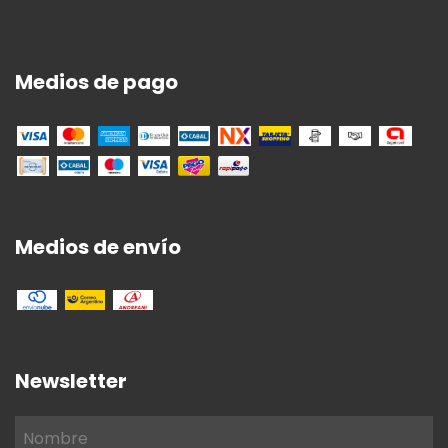
Medios de pago
Medios de envío
Newsletter