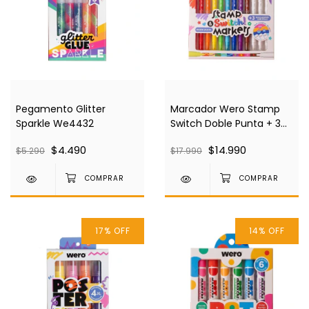
Pegamento Glitter
Marcador Wero Stamp
Sparkle We4432
Switch Doble Punta + 3
Punta Sello We4430
$4.490
$14.990
$5.290
$17.990
17
%
OFF
14
%
OFF