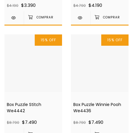
$3.390
$4.190
$4.190
$4.790
15
%
OFF
15
%
OFF
Box Puzzle Stitch
Box Puzzle Winnie Pooh
We4442
We4436
$7.490
$7.490
$8.790
$8.790